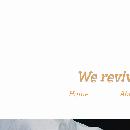
Georg
We reviv
Home
Ab