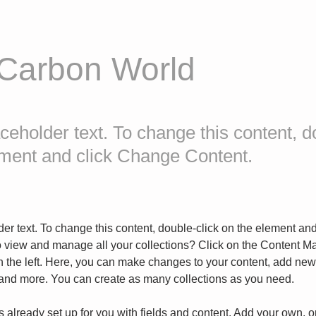
 Carbon World
aceholder text. To change this content, d
ement and click Change Content.
der text. To change this content, double-click on the element an
o view and manage all your collections? Click on the Content Ma
 the left. Here, you can make changes to your content, add new f
nd more. You can create as many collections as you need.
is already set up for you with fields and content. Add your own, o