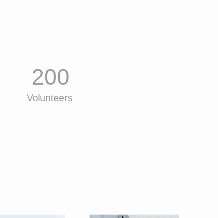
200
Volunteers