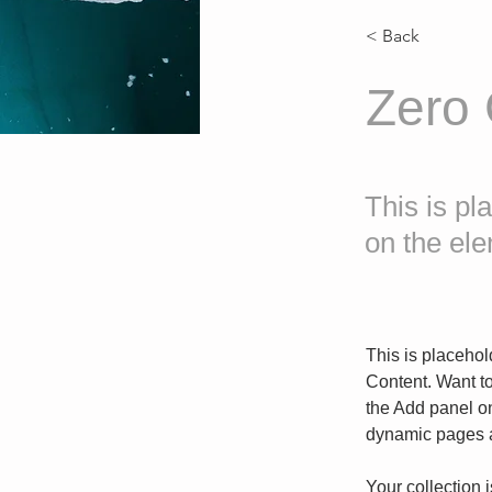
< Back
Zero
This is pl
on the el
This is placehol
Content. Want t
the Add panel on
dynamic pages a
Your collection 