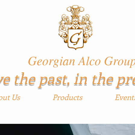
ian Alco Grou
e the past, in the pr
out Us
Products
Event