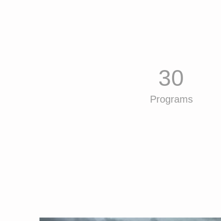
30
Programs