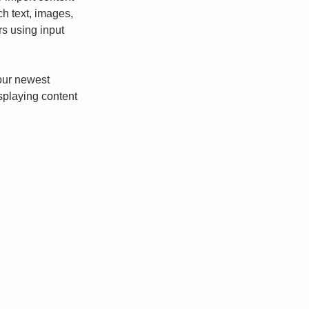
ch text, images, 
rs using input 
our newest 
isplaying content 