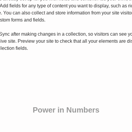
Add fields for any type of content you want to display, such as ri
 You can also collect and store information from your site visito
stom forms and fields.
 Sync after making changes in a collection, so visitors can see y
live site. Preview your site to check that all your elements are d
lection fields. 
Power in Numbers