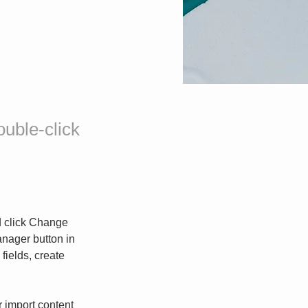
ouble-click
d click Change 
nager button in 
ields, create 
r import content 