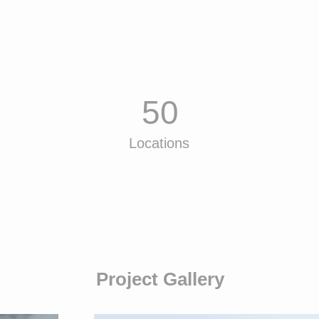
50
Locations
Project Gallery