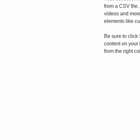
from a CSV file. 
videos and more.
elements like cu
Be sure to click
content on your 
from the right col