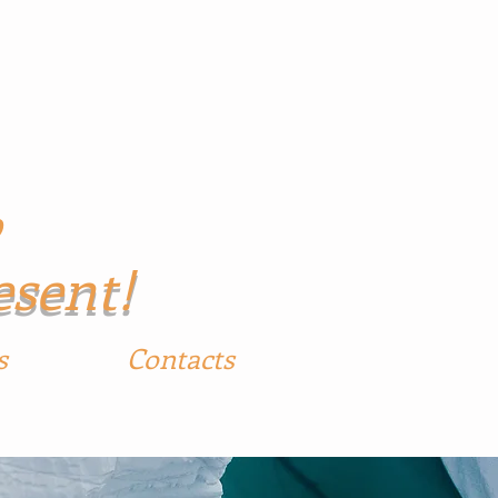
p
esent!
s
Contacts