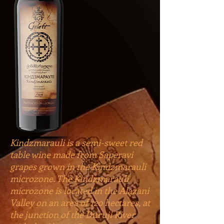
Kindzmarauli is a semi-sweet red
table wine made from Saperavi
grapes grown in the Kindzmarauli
microzone. The Kindzmarauli
microzone is located in the Alazani
Valley on an area of 120 hectares, at
the junction of the Duruji River