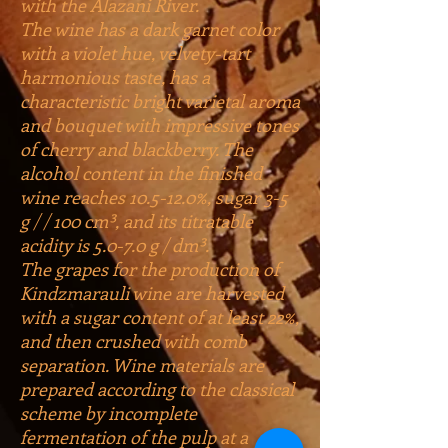
with the Alazani River.
The wine has a dark garnet color
with a violet hue, velvety-tart
harmonious taste, has a
characteristic bright varietal aroma
and bouquet with impressive tones
of cherry and blackberry. The
alcohol content in the finished
wine reaches 10.5-12.0%, sugar 3-5
g / / 100 cm³, and its titratable
acidity is 5.0-7.0 g / dm³.
The grapes for the production of
Kindzmarauli wine are harvested
with a sugar content of at least 22%,
and then crushed with comb
separation. Wine materials are
prepared according to the classical
scheme by incomplete
fermentation of the pulp at a