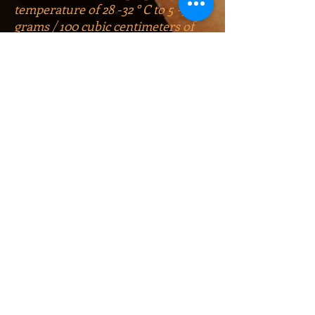
temperature of 28 -32 ° C to 5 -7
grams / 100 cubic centimeters of
residual sugars.
The wine goes well with fruits and
desserts. As experts say, it goes
best with grilled meat.
At international exhibitions, the
wine was awarded a bronze, 4
silver and 3 gold medals. The
production of Kindzmarauli wine
began in 1942. By the 2010 law of
Georgia on the controlled regions
of origin of wines, the name
Kindzmarauli is included in the list
of appellations (appellation is a
clearly delineated territory within
which a unique ecosystem
(climate, soil, wind, humidity) has
developed) Georgia and wine