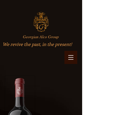
Georgian Alco Group
We revive the past, in the present!