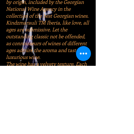
by origin, included by the Georgian
National Wine Agency in the
collection of the best Georgian wines.
Kindzmarauli TM Iberia, like love, all
ages are submissive. Let the
outstanding classic not be offended,
as connoisseurs of wines of different
ages admire the aroma and taste of
luxurious wine.
The wine has a velvety texture. Each
sip of enchanting wine, as if
disintegrating into small atoms in the
mouth, envelops the taste buds with
a delicately tart languor, soft fringe
of wonderful sensations, dominated
by juicy notes of black currant,
blackberry, cherry, pomegranate and
prune.
Too overcooling Georgia's wine
heritage when serving is not worth it.