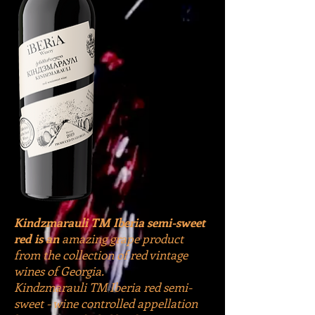
Kindzmarauli TM Iberia semi-sweet
red is an
amazing grape product
from the collection of red vintage
wines of Georgia.
Kindzmarauli TM Iberia red semi-
sweet - wine controlled appellation