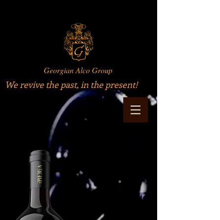
Georgian Alco Group
We revive the past, in the present!