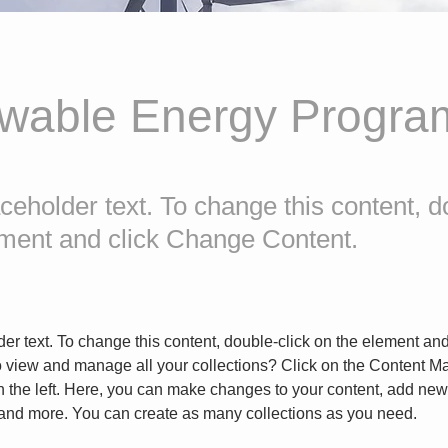
wable Energy Progra
aceholder text. To change this content, d
ement and click Change Content.
der text. To change this content, double-click on the element an
o view and manage all your collections? Click on the Content Ma
 the left. Here, you can make changes to your content, add new f
nd more. You can create as many collections as you need.