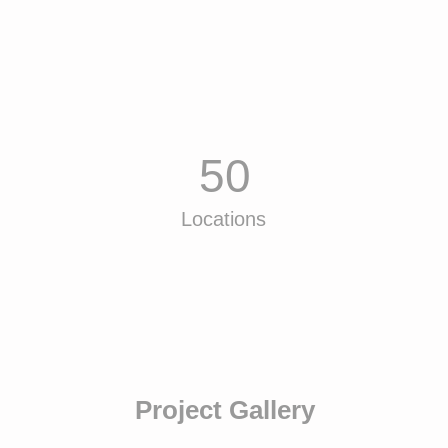
50
Locations
Project Gallery