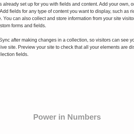
is already set up for you with fields and content. Add your own, o
Add fields for any type of content you want to display, such as ri
 You can also collect and store information from your site visito
stom forms and fields.
 Sync after making changes in a collection, so visitors can see y
live site. Preview your site to check that all your elements are d
lection fields. 
Power in Numbers