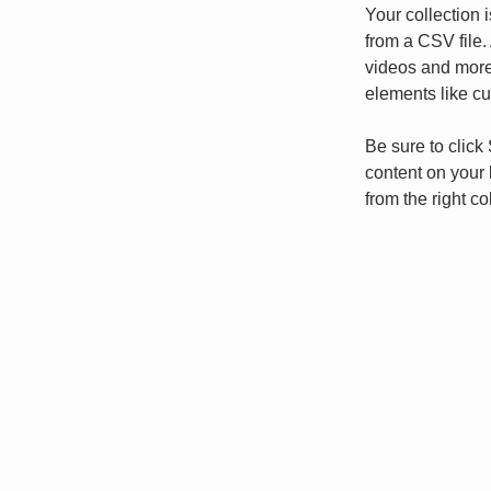
Your collection 
from a CSV file. 
videos and more.
elements like cu
Be sure to click
content on your 
from the right col