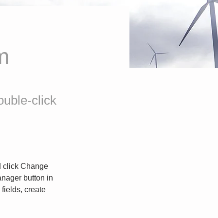
m
ouble-click
d click Change 
nager button in 
ields, create 