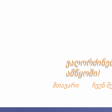
ვაღორძინე
ამწყოში!
მთავარი
ჩვენ შ