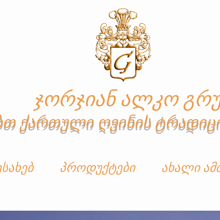
ჯორჯიან ალკო გრუ
ბთ ქართული ღვინის ტრადიც
ესახებ
პროდუქტები
ახალი ამ