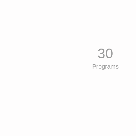
30
Programs