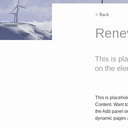
< Back
Rene
This is pl
on the el
This is placehol
Content. Want t
the Add panel on
dynamic pages a