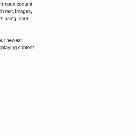
r import content 
ch text, images, 
rs using input 
our newest 
isplaying content 