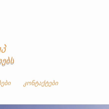
პ
იებს
ბები
კონტაქტები