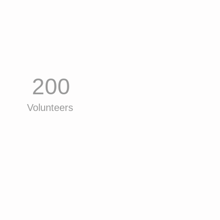
200
Volunteers